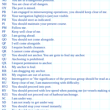
NG
You are in a dangerous position.
NH
You are clear of all dangers.
OY
The port is mined.
PB
I am engaged in minesweeping operations; you should keep clear of me.
PD
Your navigation light(s) is (are) not visible.
PH
You should steer as indicated.
PI
You should maintain your present course.
PM
Follow me.
PP
Keep well clear of me.
QD
I am going ahead.
QO
You should not come alongside.
QP
I will come alongside.
QQ
I require health clearance.
QR
I cannot come alongside.
QT
You should not anchor. You are goin to foul my anchor.
QU
Anchoring is prohibited.
QX
I request permission to anchor.
RA
My anchor is foul.
RB
I am dragging my anchor.
RN
My engines are out of action.
RQ
Interrogative or "the significance of the previous group should be read as 
RU
Keep clear of me; I am maneuvering with difficulty.
RV2
You should proceed into port.
RY
You should proceed with low speed when passing me (or vessels making si
RZ1
You should not proceed out of harbour/anchorage.
SC
I am under way.
SD
I am not ready to get under way.
SO
You should stop your vessel instantly.