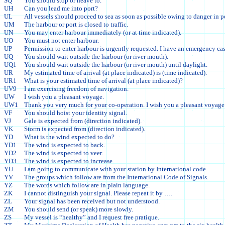
SQ
You should stop or heave to.
UH
Can you lead me into port?
UL
All vessels should proceed to sea as soon as possible owing to danger in po
UM
The harbour or port is closed to traffic.
UN
You may enter harbour immediately (or at time indicated).
UO
You must not enter harbour.
UP
Permission to enter harbour is urgently requested. I have an emergency cas
UQ
You should wait outside the harbour (or river mouth).
UQ1
You should wait outside the harbour (or river mouth) until daylight.
UR
My estimated time of arrival (at place indicated) is (time indicated).
UR1
What is your estimated time of arrival (at place indicated)?
UV9
I am exercising freedom of navigation.
UW
I wish you a pleasant voyage.
UW1
Thank you very much for your co-operation. I wish you a pleasant voyage
VF
You should hoist your identity signal.
VJ
Gale is expected from (direction indicated).
VK
Storm is expected from (direction indicated).
YD
What is the wind expected to do?
YD1
The wind is expected to back.
YD2
The wind is expected to veer.
YD3
The wind is expected to increase.
YU
I am going to communicate with your station by International code.
YV
The groups which follow are from the International Code of Signals.
YZ
The words which follow are in plain language.
ZK
I cannot distinguish your signal. Please repeat it by ….
ZL
Your signal has been received but not understood.
ZM
You should send (or speak) more slowly.
ZS
My vessel is “healthy” and I request free pratique.