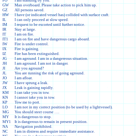
FO
I am standing by you.
GW
Man overboard. Please take action to pick him up.
GZ
All persons saved.
HW
I have (or indicated vessel has) collided with surface craft.
IL
I can only proceed at slow speed.
IM
I request to be escorted until further notice.
IR
Stay at large.
IT
I am on fire.
IT1
I am on fire and have dangerous cargo aboard.
IW
Fire is under control.
IX
Fire is gaining.
IZ
Fire has been extinguished.
JG
I am aground. I am in a dangereous situation.
JH
I am aground. I am not in danger.
JI
Are you aground?
JL
You are running the risk of going aground.
JO
I am afloat.
JW
I have sprung a leak.
JX
Leak is gaining rapidly.
KM
I can take you in tow.
KN
I cannot take you in tow.
KP
Tow me to port.
LO
I am not in my correct position (to be used by a lightvessel).
MG
You should steer course ….
MY
It is dangerous to stop.
MY1
It is dangerous to remain in present position.
NA
Navigation prohibited.
NC
I am in distress and require immediate assistance.