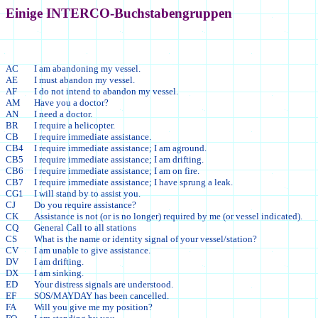
Einige INTERCO-Buchstabengruppen
AC
I am abandoning my vessel.
AE
I must abandon my vessel.
AF
I do not intend to abandon my vessel.
AM
Have you a doctor?
AN
I need a doctor.
BR
I require a helicopter.
CB
I require immediate assistance.
CB4
I require immediate assistance; I am aground.
CB5
I require immediate assistance; I am drifting.
CB6
I require immediate assistance; I am on fire.
CB7
I require immediate assistance; I have sprung a leak.
CG1
I will stand by to assist you.
CJ
Do you require assistance?
CK
Assistance is not (or is no longer) required by me (or vessel indicated).
CQ
General Call to all stations
CS
What is the name or identity signal of your vessel/station?
CV
I am unable to give assistance.
DV
I am drifting.
DX
I am sinking.
ED
Your distress signals are understood.
EF
SOS/MAYDAY has been cancelled.
FA
Will you give me my position?