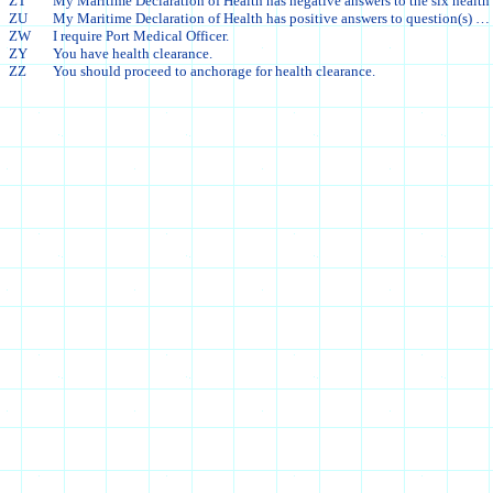
ZT
My Maritime Declaration of Health has negative answers to the six health
ZU
My Maritime Declaration of Health has positive answers to question(s) … 
ZW
I require Port Medical Officer.
ZY
You have health clearance.
ZZ
You should proceed to anchorage for health clearance.