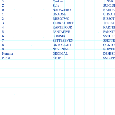
Y
Yankee
JENGKI
Z
Zulu
SUHLU
0
NADAZERO
NAHDA
1
UNAONE
UHNA
2
BISSOTWO
BISSO
3
TERRATHREE
TERRA
4
KARTEFOUR
KARTE
5
PANTAFIVE
PANNTA
6
SOXISIX
SSOCKS
7
SETTESEVEN
SSETT
8
OKTOEIGHT
OCKTO
9
NOVENlNE
NOWEH
Komma
DECIMAL
DEHSS
Punkt
STOP
SSTOPP