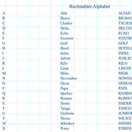
Buchstabier-Alphabet
A
Alfa
ALFAH
B
Bravo
BRAW
C
Charlie
TSCHA
D
Delta
DELTA
E
Echo
ECKO
F
Foxtrott
FOXTR
G
Golf
GOLF
H
Hotel
HOTEL
I
India
INDIA
J
Juliett
JUHLIE
K
Kilo
KILO
L
Lima
LIMAH
M
Mike
MEIK
N
November
NOWE
O
Oscar
OSSKA
P
Papa
PAPA
Q
Quebec
KWIBE
R
Romeo
ROMIO
S
Sierra
SSIER
T
Tango
TANGO
U
Uniform
JUNIF
V
Victor
WICKT
W
Whiskey
WISSKI
X
X-ray
EXREH