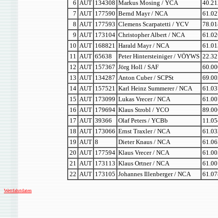
6
AUT
134308
Markus Mosing / YCA
40.21
7
AUT
177590
Bernd Mayr / NCA
61.02
8
AUT
177593
Clemens Scarpatetti / YCV
78.01
9
AUT
173104
Christopher Albert / NCA
61.02
10
AUT
168821
Harald Mayr / NCA
61.01
11
AUT
65638
Peter Hintersteiniger / VÖYWS
22.32
12
AUT
157367
Jörg Holl / SAF
60.00
13
AUT
134287
Anton Cuber / SCPSt
69.00
14
AUT
157521
Karl Heinz Summerer / NCA
61.03
15
AUT
173099
Lukas Vrecer / NCA
61.00
16
AUT
179694
Klaus Strobl / YCO
89.00
17
AUT
39366
Olaf Peters / YCBb
11.05
18
AUT
173066
Ernst Traxler / NCA
61.03
19
AUT
8
Dieter Knaus / NCA
61.06
20
AUT
177594
Klaus Vrecer / NCA
61.00
21
AUT
173113
Klaus Ortner / NCA
61.00
22
AUT
173105
Johannes Illenberger / NCA
61.07
Wettfahrtdaten