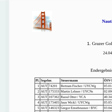
Naut
1
. Grazer Go
24.04
Endergebnis
Pl.
Segelnr.
Steuermann
ÖSV-
1
AUT
74201
Bertram Fischer / UYCWg
05.01
2
AUT
175333
Martin Lehner / UYCNs
02.09
3
AUT
107362
Raoul Otter / YCA
40.34
4
AUT
175405
Jaun Wickl / UYCWg
05.05
5
AUT
146323
Gregor Ernstbrunner / BYC
03.04