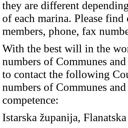
they are different depending
of each marina. Please find 
members, phone, fax number
With the best will in the wor
numbers of Communes and T
to contact the following Cou
numbers of Communes and T
competence:
Istarska županija, Flanatsk