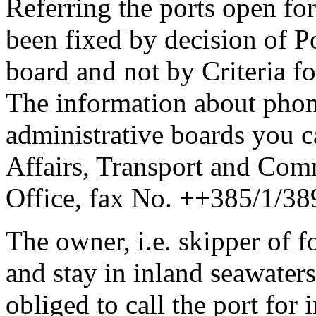
Referring the ports open for 
been fixed by decision of Po
board and not by Criteria f
The information about pho
administrative boards you c
Affairs, Transport and Com
Office, fax No. ++385/1/38
The owner, i.e. skipper of f
and stay in inland seawaters
obliged to call the port for i