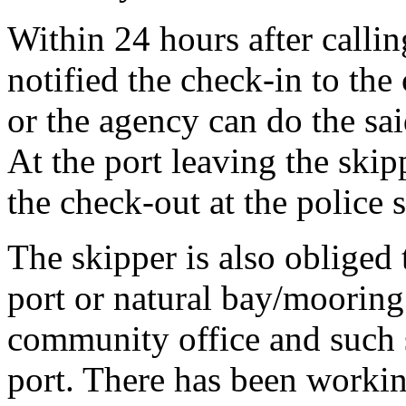
Within 24 hours after callin
notified the check-in to the
or the agency can do the sai
At the port leaving the skip
the check-out at the police s
The skipper is also obliged t
port or natural bay/mooring
community office and such s
port. There has been workin