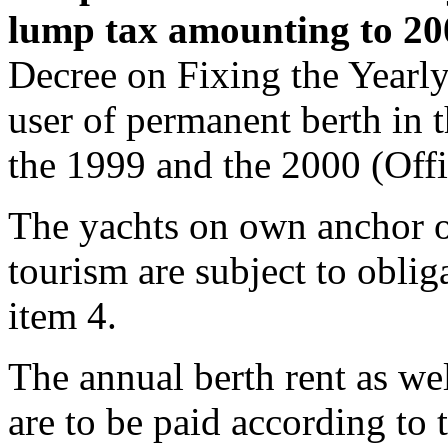
lump tax amounting to 2
Decree on Fixing the Year
user of permanent berth in t
the 1999 and the 2000 (Offi
The yachts on own anchor ou
tourism are subject to oblig
item 4.
The annual berth rent as well
are to be paid according to t