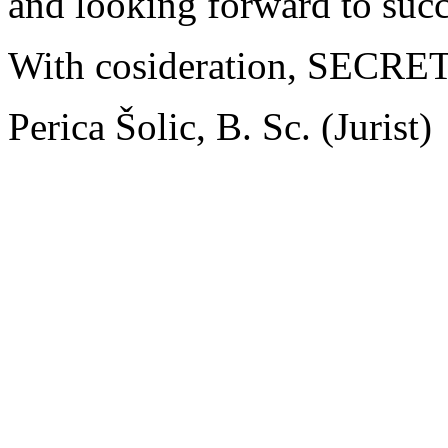
and looking forward to succ
With cosideration, SEC
Perica Šolic, B. Sc. (Jurist)