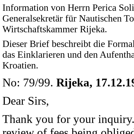
Information von Herrn Perica Soli
Generalsekretär für Nautischen T
Wirtschaftskammer Rijeka.
Dieser Brief beschreibt die Forma
das Einklarieren und den Aufentha
Kroatien.
No: 79/99.
Rijeka, 17.12.1
Dear Sirs,
Thank you for your inquiry
review of fees being obliged