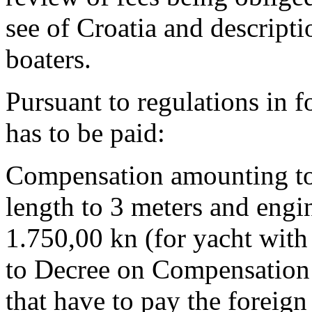
see of Croatia and descripti
boaters.
Pursuant to regulations in f
has to be paid:
Compensation amounting to 
length to 3 meters and engi
1.750,00 kn (for yacht with
to Decree on Compensation 
that have to pay the foreign