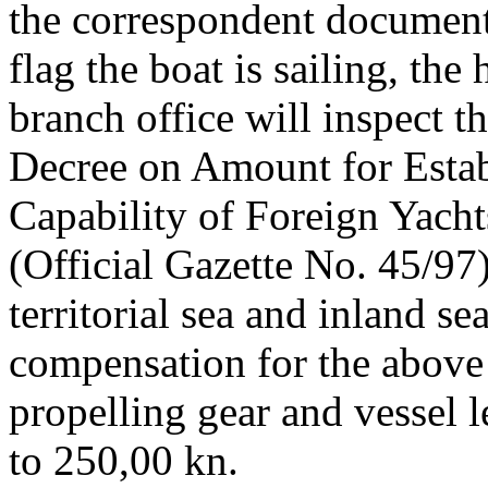
the correspondent document
flag the boat is sailing, the
branch office will inspect t
Decree on Amount for Estab
Capability of Foreign Yacht
(Official Gazette No. 45/97)
territorial sea and inland s
compensation for the above
propelling gear and vessel 
to 250,00 kn.