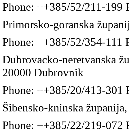
Phone: ++385/52/211-199 
Primorsko-goranska župani
Phone: ++385/52/354-111 
Dubrovacko-neretvanska žup
20000 Dubrovnik
Phone: ++385/20/413-301 
Šibensko-kninska županija,
Phone: ++385/22/219-072 