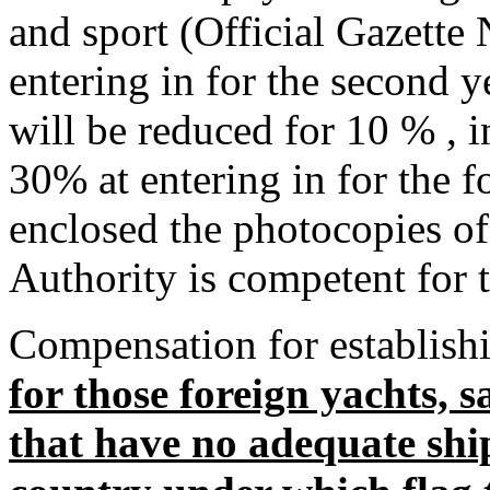
and sport (Official Gazette 
entering in for the second 
will be reduced for 10 % , i
30% at entering in for the f
enclosed the photocopies of
Authority is competent for 
Compensation for establishi
for those foreign yachts, s
that have no adequate shi