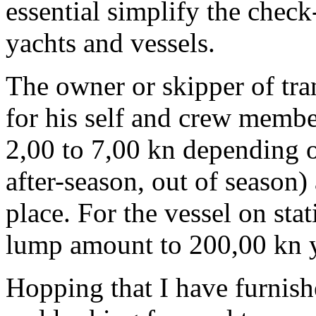
essential simplify the chec
yachts and vessels.
The owner or skipper of tran
for his self and crew membe
2,00 to 7,00 kn depending o
after-season, out of season) 
place. For the vessel on stat
lump amount to 200,00 kn y
Hopping that I have furnis