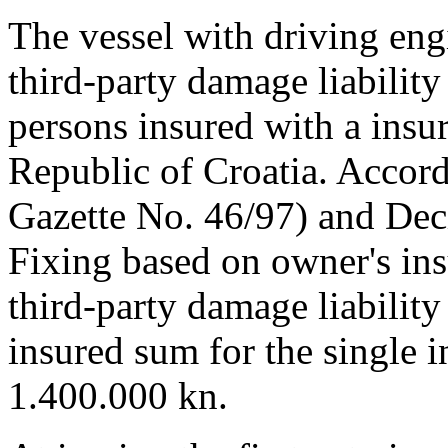
The vessel with driving en
third-party damage liability 
persons insured with a insu
Republic of Croatia. Accord
Gazette No. 46/97) and De
Fixing based on owner's insu
third-party damage liability
insured sum for the single 
1.400.000 kn.