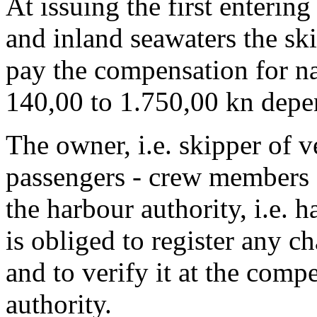
At issuing the first entering 
and inland seawaters the ski
pay the compensation for n
140,00 to 1.750,00 kn depe
The owner, i.e. skipper of v
passengers - crew members an
the harbour authority, i.e. 
is obliged to register any 
and to verify it at the comp
authority.