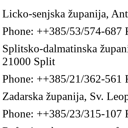
Licko-senjska županija, An
Phone: ++385/53/574-687 
Splitsko-dalmatinska županij
21000 Split
Phone: ++385/21/362-561 
Zadarska županija, Sv. Leo
Phone: ++385/23/315-107 