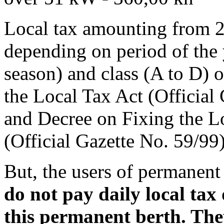
Local tax amounting from 2,
depending on period of the 
season) and class (A to D) o
the Local Tax Act (Official
and Decree on Fixing the L
(Official Gazette No. 59/99)
But, the users of permanent 
do not pay daily local tax 
this permanent berth. The