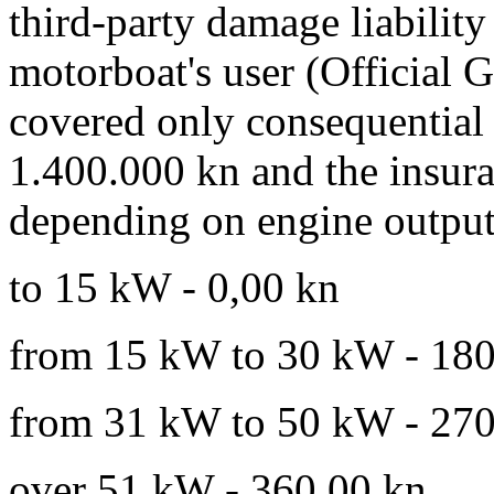
third-party damage liability
motorboat's user (Official G
covered only consequential
1.400.000 kn and the insur
depending on engine output
to 15 kW - 0,00 kn
from 15 kW to 30 kW - 180
from 31 kW to 50 kW - 270
over 51 kW - 360,00 kn