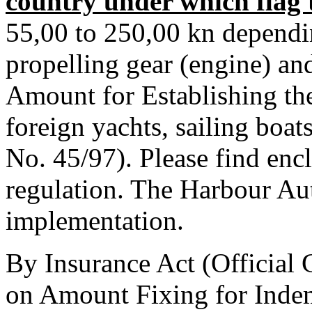
country under which flag t
55,00 to 250,00 kn dependi
propelling gear (engine) an
Amount for Establishing th
foreign yachts, sailing boat
No. 45/97). Please find enc
regulation. The Harbour Aut
implementation.
By Insurance Act (Official 
on Amount Fixing for Inde