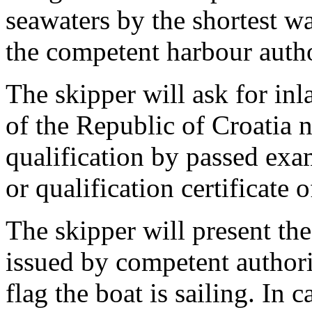
seawaters by the shortest wa
the competent harbour author
The skipper will ask for inl
of the Republic of Croatia 
qualification by passed exa
or qualification certificate 
The skipper will present th
issued by competent authori
flag the boat is sailing. In 